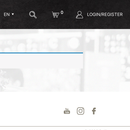
0
LOGIN/REGISTER
EN