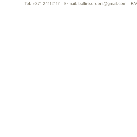
Tel: +371 24112117
E-mail: bollire.orders@gmail.com
RAV