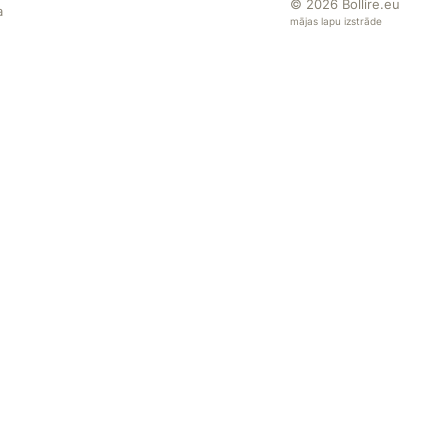
© 2026
Bollire.eu
a
mājas lapu izstrāde