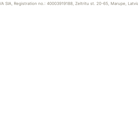
A SIA, Registration no.: 40003919188, Zeltritu st. 20-65, Marupe, Latvi