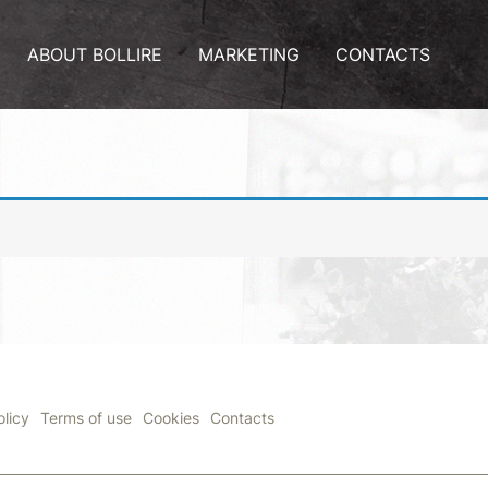
ABOUT BOLLIRE
MARKETING
CONTACTS
olicy
Terms of use
Cookies
Contacts