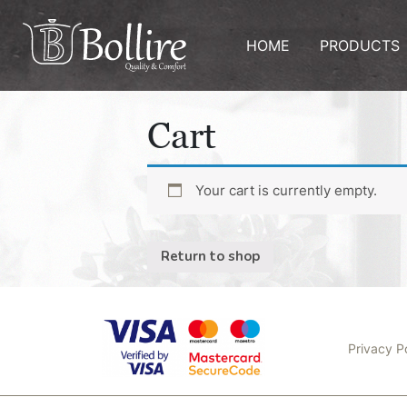
HOME
PRODUCTS
Cart
Your cart is currently empty.
Return to shop
Privacy P