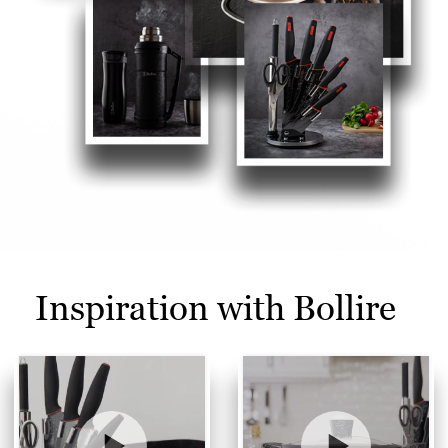
Inspiration with Bollire