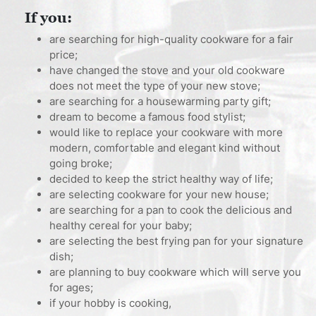
If you:
are searching for high-quality cookware for a fair
price;
have changed the stove and your old cookware
does not meet the type of your new stove;
are searching for a housewarming party gift;
dream to become a famous food stylist;
would like to replace your cookware with more
modern, comfortable and elegant kind without
going broke;
decided to keep the strict healthy way of life;
are selecting cookware for your new house;
are searching for a pan to cook the delicious and
healthy cereal for your baby;
are selecting the best frying pan for your signature
dish;
are planning to buy cookware which will serve you
for ages;
if your hobby is cooking,