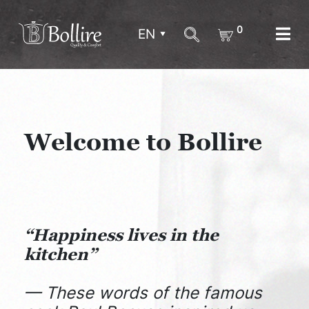
0
EN
Welcome to Bollire
“Happiness lives in the
kitchen”
— These words of the famous