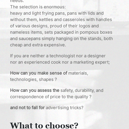
needs.
The selection is enormous:
heavy and light frying pans, pans with lids and
without them, kettles and casseroles with handles
of various designs, proud of their logos and
nameless items, sets packaged in pompous boxes
and saucepans simply hanging on the stands, both
cheap and extra expensive.
If you are neither a technologist nor a designer
nor an experienced cook nor a marketing expert;
How can you make sense of
materials,
technologies, shapes ?
How can you assess the
safety, durability, and
correspondence of price to the quality ?
and not to fall for
advertising tricks?
What to choose?