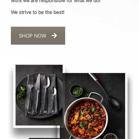
work we are responsible for what we do!
We strive to be the best!
SHOP NOW