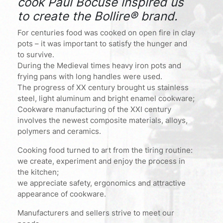
cook Paul Bocuse inspired us
to create the Bollire® brand.
For centuries food was cooked on open fire in clay
pots – it was important to satisfy the hunger and
to survive.
During the Medieval times heavy iron pots and
frying pans with long handles were used.
The progress of XX century brought us stainless
steel, light aluminum and bright enamel cookware;
Cookware manufacturing of the XXI century
involves the newest composite materials, alloys,
polymers and ceramics.
Cooking food turned to art from the tiring routine:
we create, experiment and enjoy the process in
the kitchen;
we appreciate safety, ergonomics and attractive
appearance of cookware.
Manufacturers and sellers strive to meet our