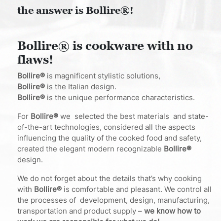
the answer is Bollire®!
Bollire® is cookware with no
flaws!
Bollire®
is magnificent stylistic solutions,
Bollire®
is the Italian design.
Bollire®
is the unique performance characteristics.
For
Bollire®
we selected the best materials and state-
of-the-art technologies, considered all the aspects
influencing the quality of the cooked food and safety,
created the elegant modern recognizable
Bollire®
design.
We do not forget about the details that’s why cooking
with
Bollire®
is comfortable and pleasant. We control all
the processes of development, design, manufacturing,
transportation and product supply –
we know how to