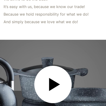
It’s easy with us, because we know our trade!
Because we hold responsibility for what we do!
And simply because we love what we do!