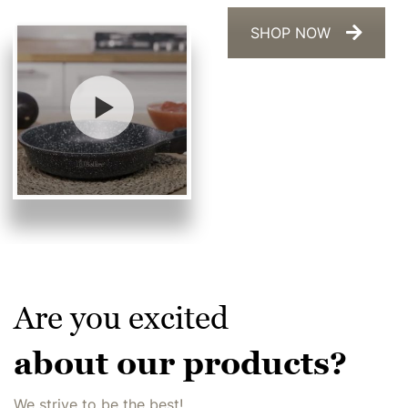
SHOP NOW
Are you excited
about our products?
We strive to be the best!