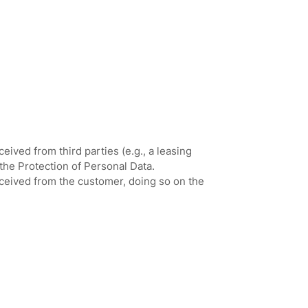
ived from third parties (e.g., a leasing
the Protection of Personal Data.
eceived from the customer, doing so on the