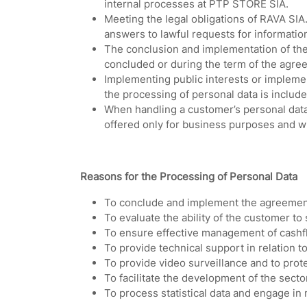
internal processes at PTP STORE SIA.
Meeting the legal obligations of RAVA SIA
answers to lawful requests for informatio
The conclusion and implementation of the
concluded or during the term of the agree
Implementing public interests or implement
the processing of personal data is includ
When handling a customer’s personal data,
offered only for business purposes and wi
Reasons for the Processing of Personal Data
To conclude and implement the agreement
To evaluate the ability of the customer to 
To ensure effective management of cashfl
To provide technical support in relation to
To provide video surveillance and to protec
To facilitate the development of the sect
To process statistical data and engage in 