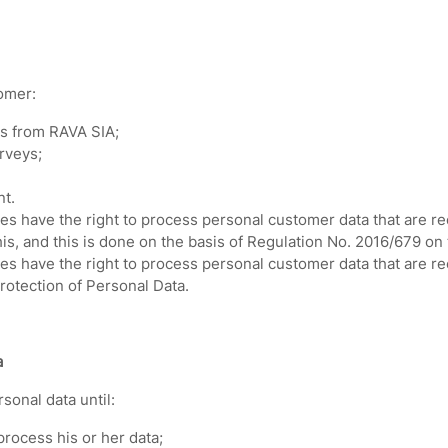
omer:
s from RAVA SIA;
urveys;
nt.
s have the right to process personal customer data that are rece
is, and this is done on the basis of Regulation No. 2016/679 on 
es have the right to process personal customer data that are r
rotection of Personal Data.
a
sonal data until:
rocess his or her data;