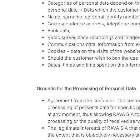
Categories of personal data depend on the
personal data: ◦ Data which the customer
Name, surname, personal identity number o
Correspondence address, telephone numb
Bank data;
Video surveillance recordings and images
Communications data. Information from e-
Cookies – data on the visits of the websit
Should the customer wish to ban the use of
Dates, times and time spent on the Interne
Grounds for the Processing of Personal Data
Agreement from the customer. The custome
processing of personal data for specific 
at any moment, thus allowing RAVA SIA to 
processing or the quality of received ser
The legitimate interests of RAVA SIA that
the extent that is objectively necessary a