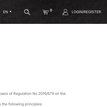
0
LOGIN/REGISTER
EN
 basis of Regulation No 2016/679 on the
 the following principles: