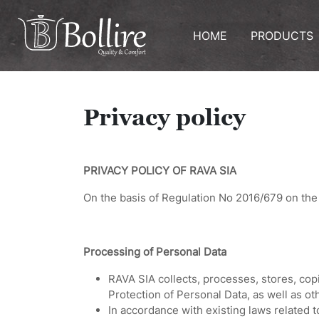
HOME
PRODUCTS
Privacy policy
PRIVACY POLICY OF RAVA SIA
On the basis of Regulation No 2016/679 on the 
Processing of Personal Data
RAVA SIA collects, processes, stores, cop
Protection of Personal Data, as well as oth
In accordance with existing laws related t