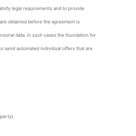
atisfy legal requirements and to provide
 are obtained before the agreement is
ersonal data. In such cases the foundation for
o send automated individual offers that are
.
perty).