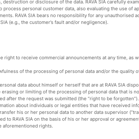
, destruction or disclosure of the data. RAVA SIA carefully exam
rocess personal customer data, also evaluating the use of app
ments. RAVA SIA bears no responsibility for any unauthorised ac
IA (e.g., the customer’s fault and/or negligence).
 right to receive commercial announcements at any time, as well 
wfulness of the processing of personal data and/or the quality o
rsonal data about himself or herself that are at RAVA SIA dispo
erasing or limiting of the processing of personal data that is 
d after the request was submitted (the “right to be forgotten”).
mation about individuals or legal entities that have received in
ansfer his or her personal data to another data supervisor (“tran
d to RAVA SIA on the basis of his or her approval or agreement
e aforementioned rights.