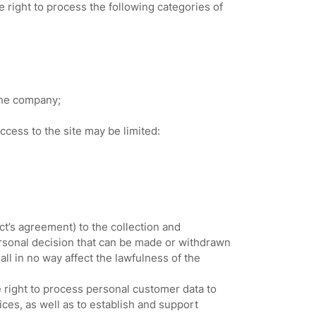
right to process the following categories of
the company;
ccess to the site may be limited:
t’s agreement) to the collection and
ersonal decision that can be made or withdrawn
l in no way affect the lawfulness of the
e right to process personal customer data to
ices, as well as to establish and support