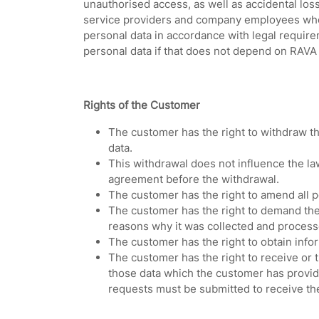
unauthorised access, as well as accidental loss
service providers and company employees who p
personal data in accordance with legal require
personal data if that does not depend on RAVA S
Rights of the Customer
The customer has the right to withdraw the
data.
This withdrawal does not influence the la
agreement before the withdrawal.
The customer has the right to amend all pe
The customer has the right to demand the 
reasons why it was collected and processe
The customer has the right to obtain infor
The customer has the right to receive or tr
those data which the customer has provide
requests must be submitted to receive th