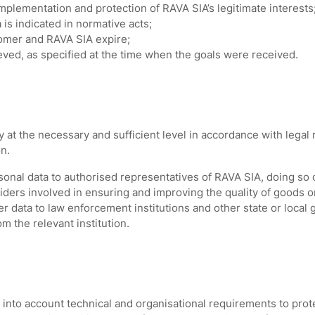
mplementation and protection of RAVA SIA’s legitimate interests
is indicated in normative acts;
omer and RAVA SIA expire;
eved, as specified at the time when the goals were received.
at the necessary and sufficient level in accordance with legal
on.
onal data to authorised representatives of RAVA SIA, doing so 
viders involved in ensuring and improving the quality of goods 
r data to law enforcement institutions and other state or local 
om the relevant institution.
nto account technical and organisational requirements to prot