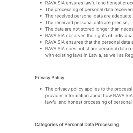
RAVA SIA ensures lawful and honest proce
The processing of personal data received 
The received personal data are adequate 
The received personal data are precise;
The data are not stored longer than nece
RAVA SIA observes the rights of individu
RAVA SIA ensures that the personal data a
RAVA SIA does not share personal data re
with existing laws in Latvia, as well as R
Privacy Policy
The privacy policy applies to the processi
provides information about how RAVA SIA 
lawful and honest processing of personal 
Categories of Personal Data Processing