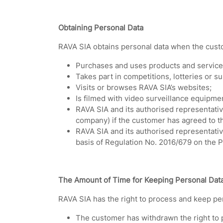
Obtaining Personal Data
RAVA SIA obtains personal data when the cust
Purchases and uses products and service
Takes part in competitions, lotteries or s
Visits or browses RAVA SIA’s websites;
Is filmed with video surveillance equipme
RAVA SIA and its authorised representative
company) if the customer has agreed to th
RAVA SIA and its authorised representativ
basis of Regulation No. 2016/679 on the P
The Amount of Time for Keeping Personal Dat
RAVA SIA has the right to process and keep per
The customer has withdrawn the right to p