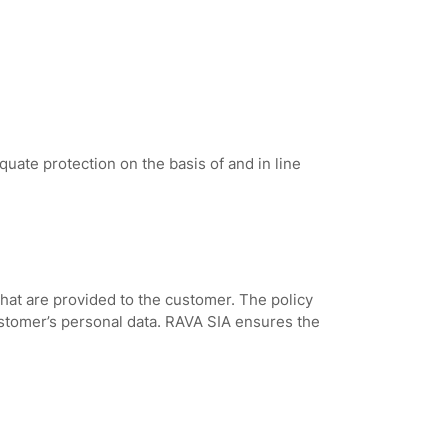
ate protection on the basis of and in line
that are provided to the customer. The policy
ustomer’s personal data. RAVA SIA ensures the