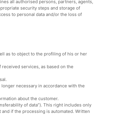
ines all authorised persons, partners, agents,
ropriate security steps and storage of
cess to personal data and/or the loss of
as to object to the profiling of his or her
f received services, as based on the
sal.
no longer necessary in accordance with the
formation about the customer.
sferability of data”). This right includes only
 and if the processing is automated. Written