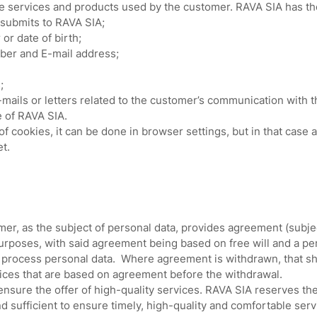
 services and products used by the customer. RAVA SIA has the 
 submits to RAVA SIA;
r date of birth;
er and E-mail address;
;
mails or letters related to the customer’s communication with 
e of RAVA SIA.
 cookies, it can be done in browser settings, but in that case a
t.
r, as the subject of personal data, provides agreement (subjec
purposes, with said agreement being based on free will and a p
process personal data. Where agreement is withdrawn, that shal
vices that are based on agreement before the withdrawal.
 ensure the offer of high-quality services. RAVA SIA reserves th
nd sufficient to ensure timely, high-quality and comfortable serv