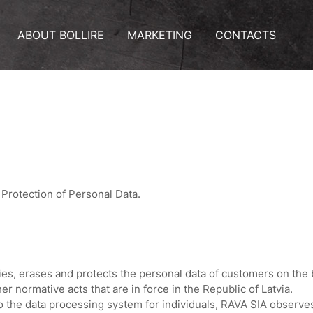
ABOUT BOLLIRE
MARKETING
CONTACTS
Protection of Personal Data.
ies, erases and protects the personal data of customers on the
er normative acts that are in force in the Republic of Latvia.
o the data processing system for individuals, RAVA SIA observes