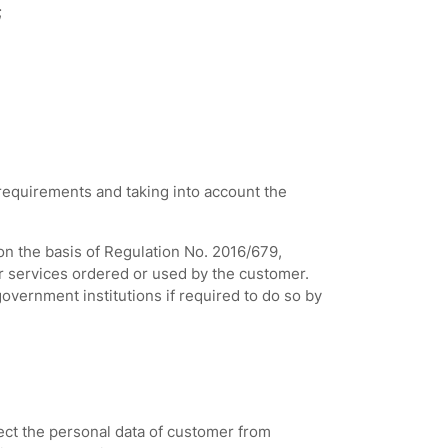
;
 requirements and taking into account the
on the basis of Regulation No. 2016/679,
or services ordered or used by the customer.
government institutions if required to do so by
ect the personal data of customer from