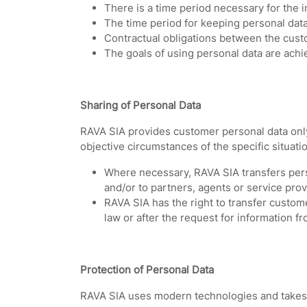
There is a time period necessary for the i
The time period for keeping personal data 
Contractual obligations between the cust
The goals of using personal data are achi
Sharing of Personal Data
RAVA SIA provides customer personal data only 
objective circumstances of the specific situati
Where necessary, RAVA SIA transfers pers
and/or to partners, agents or service pro
RAVA SIA has the right to transfer custome
law or after the request for information fr
Protection of Personal Data
RAVA SIA uses modern technologies and takes i