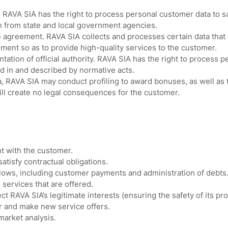
. RAVA SIA has the right to process personal customer data to s
n from state and local government agencies.
 agreement. RAVA SIA collects and processes certain data that
ment so as to provide high-quality services to the customer.
ation of official authority. RAVA SIA has the right to process p
ed in and described by normative acts.
 RAVA SIA may conduct profiling to award bonuses, as well as t
ll create no legal consequences for the customer.
 with the customer.
satisfy contractual obligations.
ows, including customer payments and administration of debts
 services that are offered.
t RAVA SIA’s legitimate interests (ensuring the safety of its pro
or and make new service offers.
market analysis.