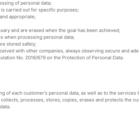
ssing of personal data;
is carried out for specific purposes;
and appropriate;
ssary and are erased when the goal has been achieved;
als when processing personal data;
re stored safely;
ceived with other companies, always observing secure and adequ
egulation No. 2016/679 on the Protection of Personal Data.
ng of each customer’s personal data, as well as to the services 
collects, processes, stores, copies, erases and protects the c
data.