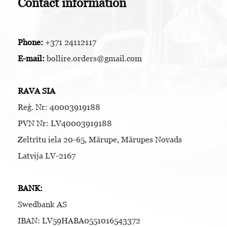
Contact information
Phone:
+371 24112117
E-mail:
bollire.orders@gmail.com
RAVA SIA
Reģ. Nr: 40003919188
PVN Nr: LV40003919188
Zeltrītu iela 20-65, Mārupe, Mārupes Novads
Latvija LV-2167
BANK:
Swedbank AS
IBAN: LV59HABA0551016543372