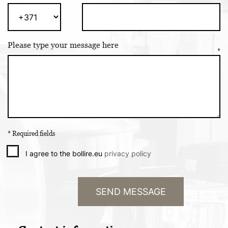
Please type your message here
* Required fields
I agree to the bollire.eu
privacy policy