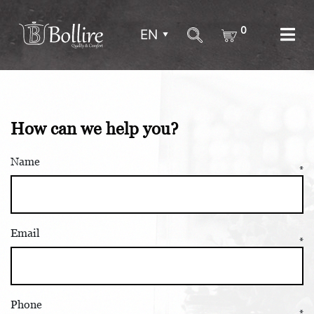
0
EN
How can we help you?
Name
Email
Phone