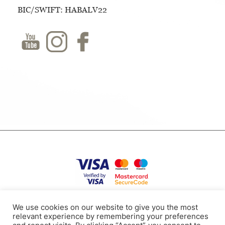
BIC/SWIFT: HABALV22
Privacy Policy
Terms of use
Cookies
Contacts
We use cookies on our website to give you the most
relevant experience by remembering your preferences