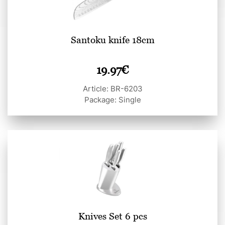
Santoku knife 18cm
19.97
€
Article: BR-6203
Package: Single
Knives Set 6 pcs