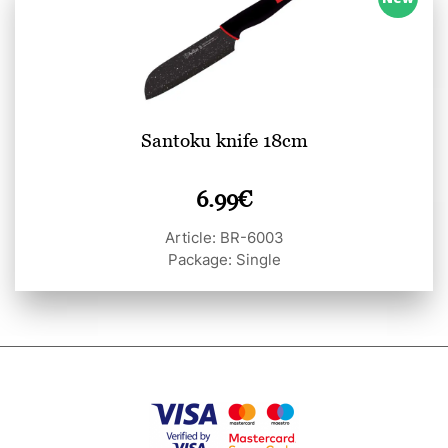
Santoku knife 18cm
6.99
€
Article: BR-6003
Package: Single