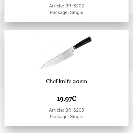
Article: BR-6202
Package: Single
Chef knife 20cm
19.97
€
Article: BR-6205
Package: Single