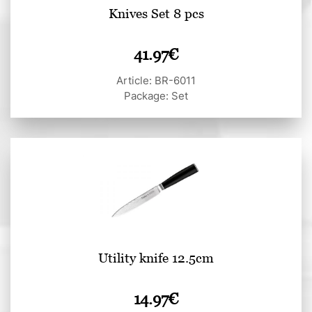
Knives Set 8 pcs
41.97
€
Article: BR-6011
Package: Set
Utility knife 12.5cm
14.97
€