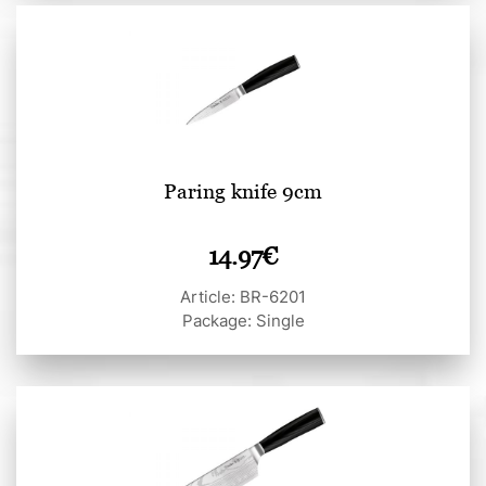
Paring knife 9cm
14.97
€
Article: BR-6201
Package: Single