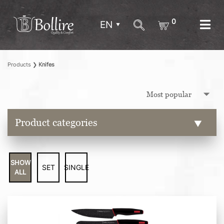
0
EN
Products
❯
Knifes
Product categories
SHOW
SET
SINGLE
ALL