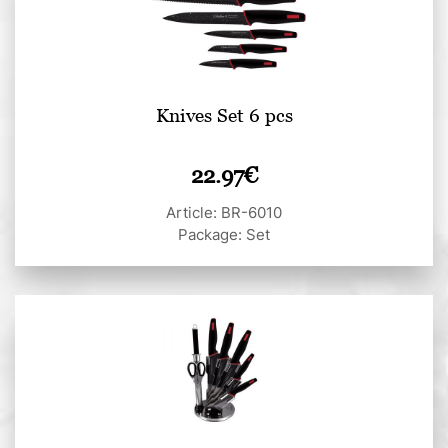
Knives Set 6 pcs
22.97
€
Article: BR-6010
Package: Set