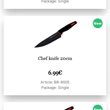
Package: Single
New
Chef knife 20cm
6.99
€
Article: BR-6005
Package: Single
New