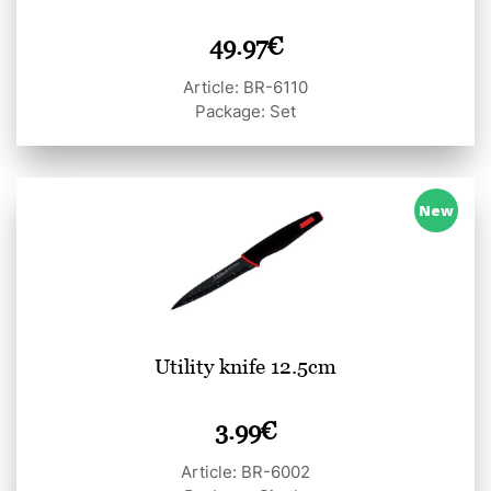
49.97
€
Article: BR-6110
Package: Set
New
Utility knife 12.5cm
3.99
€
Article: BR-6002