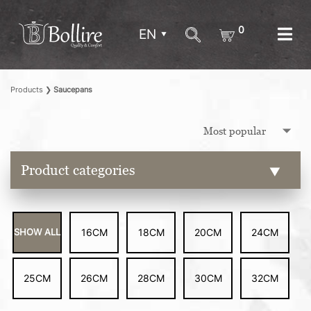
0
EN
Products
❯
Saucepans
Product categories
SHOW ALL
16CM
18CM
20CM
24CM
25CM
26CM
28CM
30CM
32CM