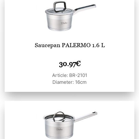
Saucepan PALERMO 1.6 L
30.97
€
Article: BR-2101
Diameter: 16cm