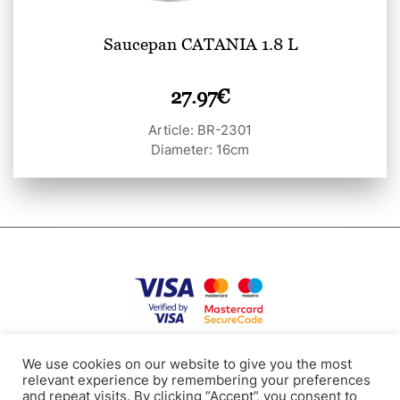
Saucepan CATANIA 1.8 L
27.97
€
Article: BR-2301
Diameter: 16cm
Privacy Policy
Terms of use
Cookies
Contacts
We use cookies on our website to give you the most
relevant experience by remembering your preferences
and repeat visits. By clicking “Accept”, you consent to