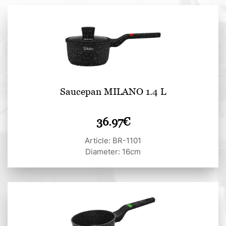
Saucepan MILANO 1.4 L
36.97
€
Article: BR-1101
Diameter: 16cm