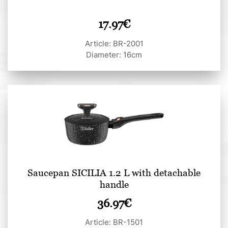
17.97
€
Article: BR-2001
Diameter: 16cm
Saucepan SICILIA 1.2 L with detachable
handle
36.97
€
Article: BR-1501