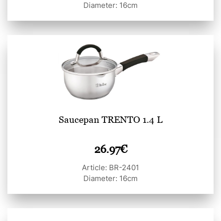
Diameter: 16cm
Saucepan TRENTO 1.4 L
26.97
€
Article: BR-2401
Diameter: 16cm