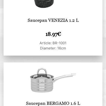
Saucepan VENEZIA 1.2 L
18.97
€
Article: BR-1001
Diameter: 16cm
Saucepan BERGAMO 1.6 L