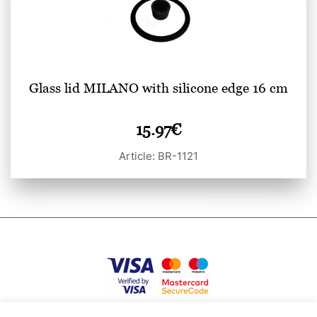
Glass lid MILANO with silicone edge 16 cm
15.97
€
Article: BR-1121
Privacy Policy
Terms of use
Cookies
Contacts