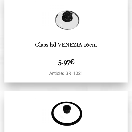
Glass lid VENEZIA 16cm
5.97
€
Article: BR-1021