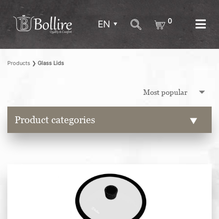
0
EN
Products
❯
Glass Lids
Product categories