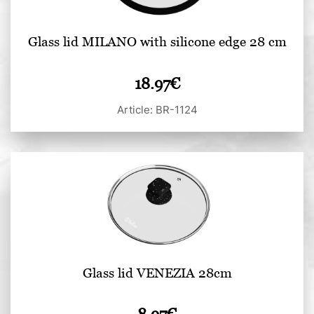
Glass lid MILANO with silicone edge 28 cm
18.97
€
Article: BR-1124
Glass lid VENEZIA 28cm