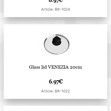
8.97
€
Article: BR-1024
Glass lid VENEZIA 20cm
6.97
€
Article: BR-1022