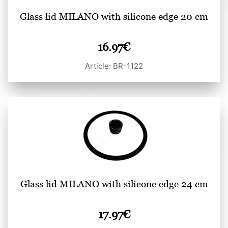
Glass lid MILANO with silicone edge 20 cm
16.97
€
Article: BR-1122
Glass lid MILANO with silicone edge 24 cm
17.97
€