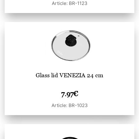
Article: BR-1123
Glass lid VENEZIA 24 cm
7.97
€
Article: BR-1023