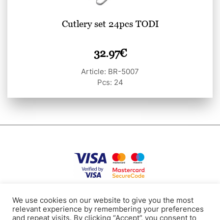
Cutlery set 24pcs TODI
32.97
€
Article: BR-5007
Pcs: 24
Privacy Policy
Terms of use
Cookies
Contacts
We use cookies on our website to give you the most
relevant experience by remembering your preferences
and repeat visits. By clicking “Accept”, you consent to