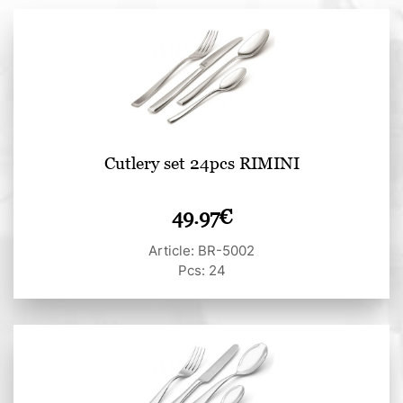
Cutlery set 24pcs RIMINI
49.97
€
Article: BR-5002
Pcs: 24