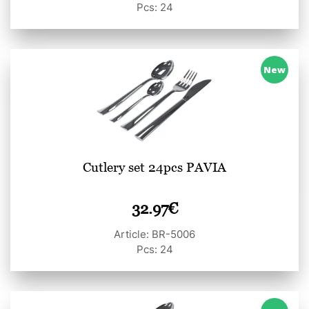
Pcs: 24
New
Cutlery set 24pcs PAVIA
32.97
€
Article: BR-5006
Pcs: 24