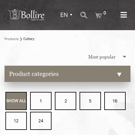
0
EN
Products
❯
Cutlery
Product categories
SHOW ALL
1
2
5
16
12
24