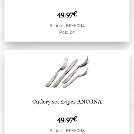
49.97
€
Article: BR-5004
Pcs: 24
Cutlery set 24pcs ANCONA
49.97
€
Article: BR-5003