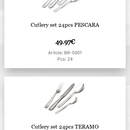
Cutlery set 24pcs PESCARA
49.97
€
Article: BR-5001
Pcs: 24
Cutlery set 24pcs TERAMO