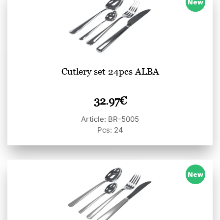
New
Cutlery set 24pcs ALBA
32.97
€
Article: BR-5005
Pcs: 24
New