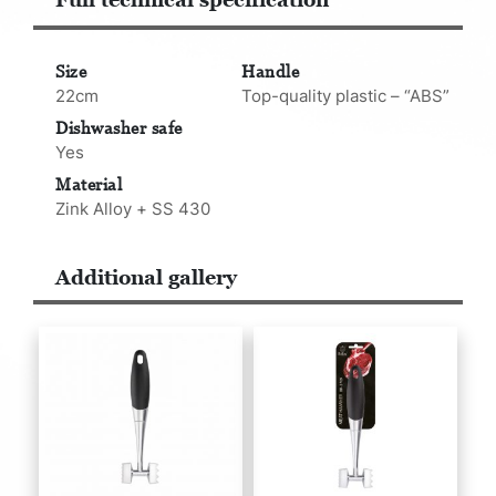
Size
Handle
22cm
Top-quality plastic – “ABS”
Dishwasher safe
Yes
Material
Zink Alloy + SS 430
Additional gallery