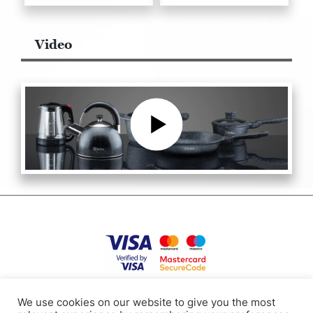
Video
Privacy Policy
Terms of use
Cookies
Contacts
We use cookies on our website to give you the most