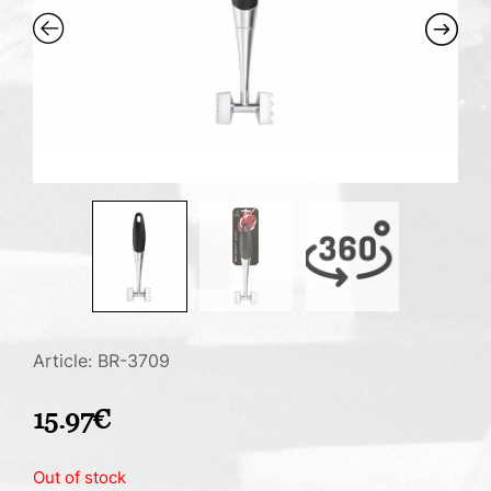
Article: BR-3709
15.97
€
Out of stock