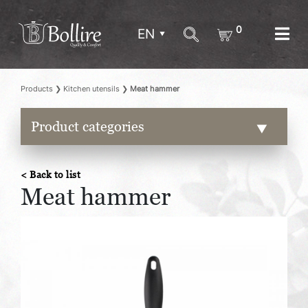
0
EN
Products
❯
Kitchen utensils
❯
Meat hammer
Product categories
< Back to list
Meat hammer