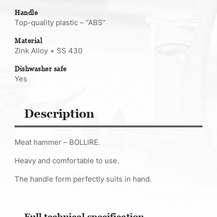
Handle
Top-quality plastic – “ABS”
Material
Zink Alloy + SS 430
Dishwasher safe
Yes
Description
Meat hammer – BOLLIRE.
Heavy and comfortable to use.
The handle form perfectly suits in hand.
Full technical specification