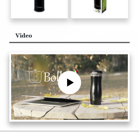
Video