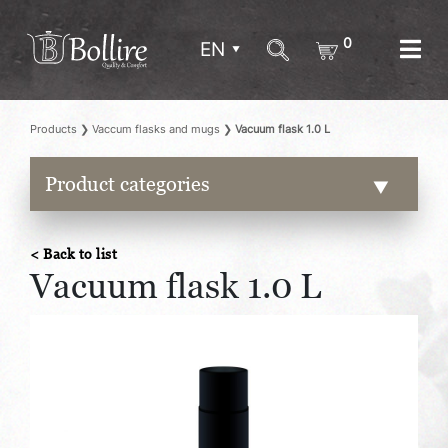
0
EN
Products
❯
Vaccum flasks and mugs
❯
Vacuum flask 1.0 L
Product categories
< Back to list
Vacuum flask 1.0 L