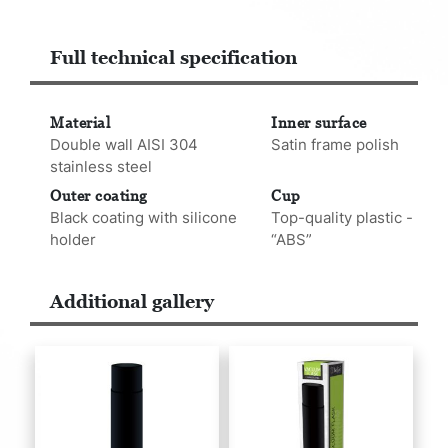
Full technical specification
Material
Inner surface
Double wall AISI 304
Satin frame polish
stainless steel
Outer coating
Cup
Black coating with silicone
Top-quality plastic -
holder
“ABS”
Additional gallery