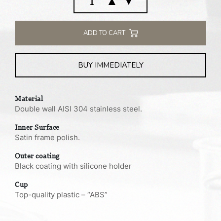
▲
▼
flask
1.0
L
ADD TO CART
quantity
BUY IMMEDIATELY
Material
Double wall AISI 304 stainless steel.
Inner Surface
Satin frame polish.
Outer coating
Black coating with silicone holder
Cup
Top-quality plastic – “ABS”