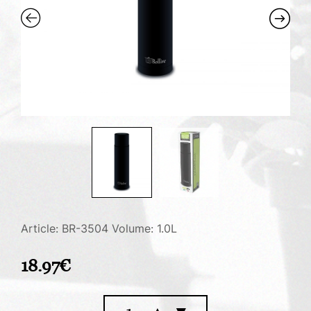
Article: BR-3504
Volume: 1.0L
18.97
€
Vacuum