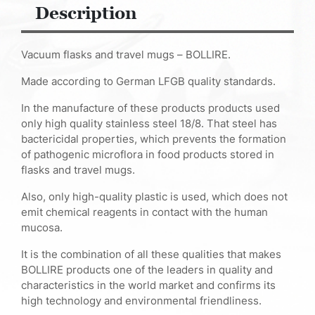
Description
Vacuum flasks and travel mugs – BOLLIRE.
Made according to German LFGB quality standards.
In the manufacture of these products products used
only high quality stainless steel 18/8. That steel has
bactericidal properties, which prevents the formation
of pathogenic microflora in food products stored in
flasks and travel mugs.
Also, only high-quality plastic is used, which does not
emit chemical reagents in contact with the human
mucosa.
It is the combination of all these qualities that makes
BOLLIRE products one of the leaders in quality and
characteristics in the world market and confirms its
high technology and environmental friendliness.