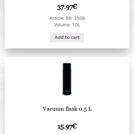
37.97
€
Article: BR-3506
Volume: 1.0L
Add to cart
Vacuum flask 0.5 L
15.97
€