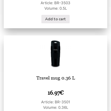
Article: BR-3503
Volume: 0.5L
Add to cart
Travel mug 0.36 L
16.97
€
Article: BR-3501
Volume: 0.36L