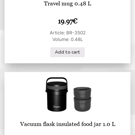
Travel mug 0.48 L
19.97
€
Article: BR-3502
Volume: 0.48L
Add to cart
Vacuum flask insulated food jar 1.0 L