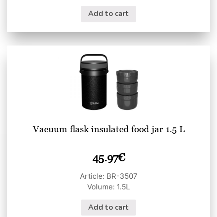
Add to cart
Vacuum flask insulated food jar 1.5 L
45.97
€
Article: BR-3507
Volume: 1.5L
Add to cart