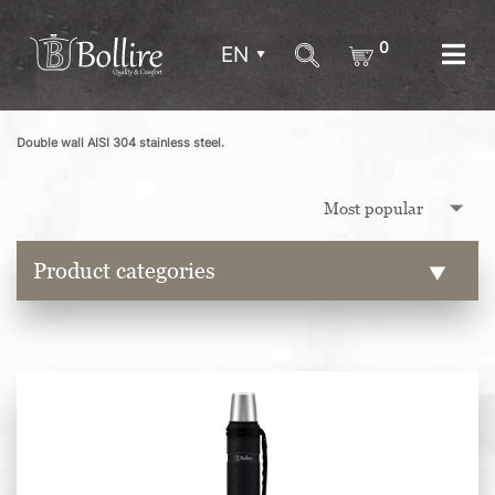
0
EN
Double wall AISI 304 stainless steel.
Product categories