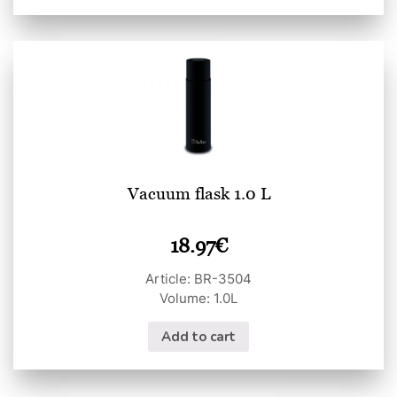
Vacuum flask 1.0 L
18.97
€
Article: BR-3504
Volume: 1.0L
Add to cart