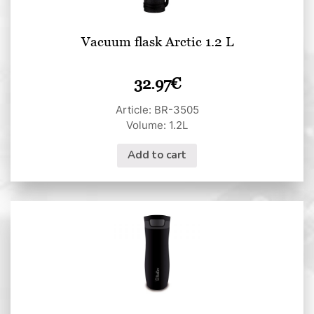
Vacuum flask Arctic 1.2 L
32.97
€
Article: BR-3505
Volume: 1.2L
Add to cart