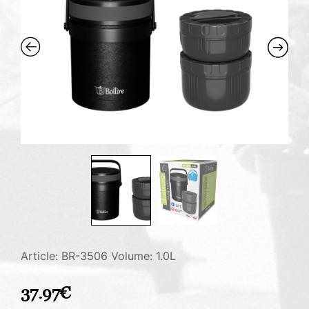
Article: BR-3506
Volume: 1.0L
37.97
€