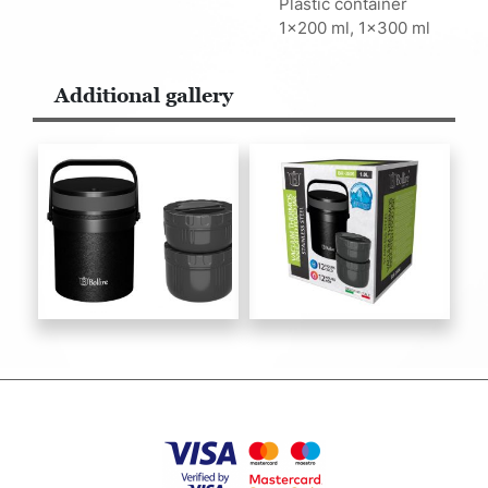
Plastic container
1x200 ml, 1x300 ml
Additional gallery