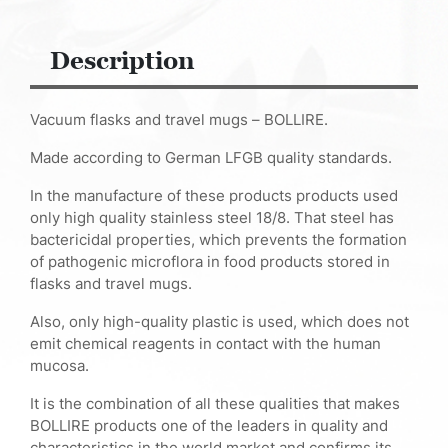
Description
Vacuum flasks and travel mugs – BOLLIRE.
Made according to German LFGB quality standards.
In the manufacture of these products products used
only high quality stainless steel 18/8. That steel has
bactericidal properties, which prevents the formation
of pathogenic microflora in food products stored in
flasks and travel mugs.
Also, only high-quality plastic is used, which does not
emit chemical reagents in contact with the human
mucosa.
It is the combination of all these qualities that makes
BOLLIRE products one of the leaders in quality and
characteristics in the world market and confirms its