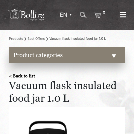
0
EN
Products
❯
Best Offers
❯
Vacuum flask insulated food jar 1.0 L
Product categories
< Back to list
Vacuum flask insulated
food jar 1.0 L