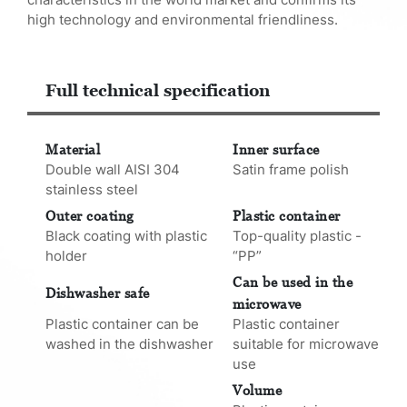
high technology and environmental friendliness.
Full technical specification
Material
Inner surface
Double wall AISI 304
Satin frame polish
stainless steel
Outer coating
Plastic container
Black coating with plastic
Top-quality plastic -
holder
“PP”
Can be used in the
Dishwasher safe
microwave
Plastic container can be
Plastic container
washed in the dishwasher
suitable for microwave
use
Volume