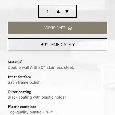
Vacuum
▲
▼
flask
insulated
food
ADD TO CART
jar
1.0
BUY IMMEDIATELY
L
quantity
Material
Double wall AISI 304 stainless steel.
Inner Surface
Satin frame polish.
Outer coating
Black coating with plastic holder
Plastic container
Top-quality plastic – “PP”